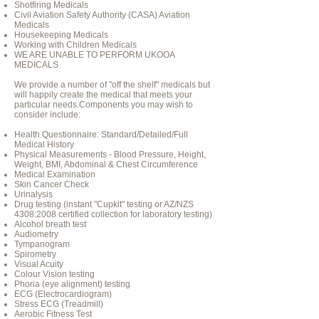
Shotfiring Medicals
Civil Aviation Safety Authority (CASA) Aviation
Medicals
Housekeeping Medicals
Working with Children Medicals
WE ARE UNABLE TO PERFORM UKOOA
MEDICALS
We provide a number of "off the shelf" medicals but
will happily create the medical that meets your
particular needs.Components you may wish to
consider include:
Health Questionnaire: Standard/Detailed/Full
Medical History
Physical Measurements - Blood Pressure, Height,
Weight, BMI, Abdominal & Chest Circumference
Medical Examination
Skin Cancer Check
Urinalysis
Drug testing (instant "Cupkit" testing or AZ/NZS
4308:2008 certified collection for laboratory testing)
Alcohol breath test
Audiometry
Tympanogram
Spirometry
Visual Acuity
Colour Vision testing
Phoria (eye alignment) testing
ECG (Electrocardiogram)
Stress ECG (Treadmill)
Aerobic Fitness Test