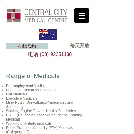
每天开放
在线预约
电话
(08) 92251188
Range of Medicals
Pre-employment Medicals
Periodical Health Assessments
Exit Medicals
Executive Medicals
Mine Health Surveillance Audiometry and
Spirometry
Winding Engine Driver's Health Certificates
HUET (Helicopter Underwater Escape Training)
Medicals
Working at Altitude medicals
Public Transport Authority (PTA) Medicals
(Category 1-3)