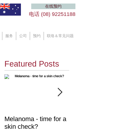
在线预约
电话 (08) 92251188 ​
服务
公司
预约
联络＆常见问题
Featured Posts
ic
Melanoma - time for a
Diabetes - are you at
skin check?
risk?