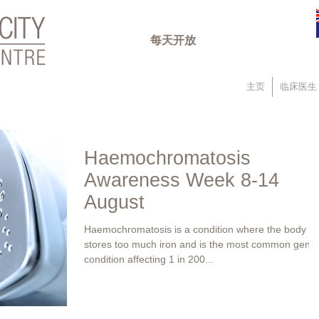
每天开放
主页
临床医生
Haemochromatosis
Awareness Week 8-14
August
Haemochromatosis is a condition where the body
stores too much iron and is the most common genet
condition affecting 1 in 200...