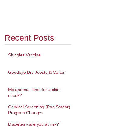
Recent Posts
Shingles Vaccine
Goodbye Drs Jooste & Cotter
Melanoma - time for a skin
check?
Cervical Screening (Pap Smear)
Program Changes
Diabetes - are you at risk?