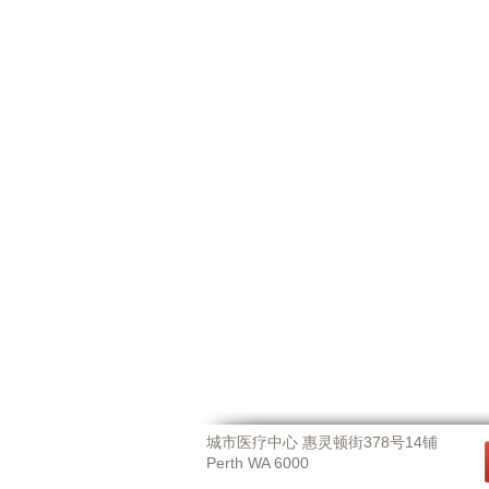
城市医疗中心 惠灵顿街378号14铺
Perth WA 6000