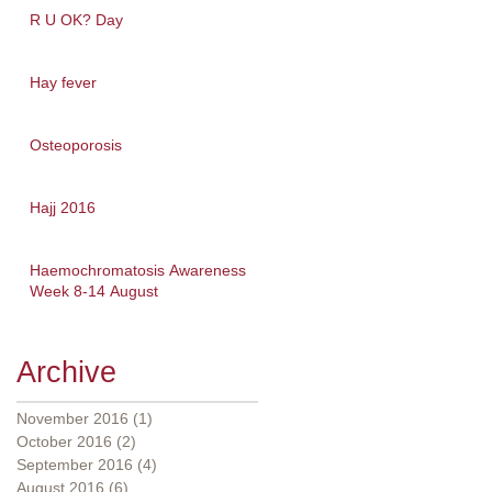
R U OK? Day
Hay fever
Osteoporosis
Hajj 2016
Haemochromatosis Awareness
Week 8-14 August
Archive
November 2016
(1)
1 post
October 2016
(2)
2 posts
September 2016
(4)
4 posts
August 2016
(6)
6 posts