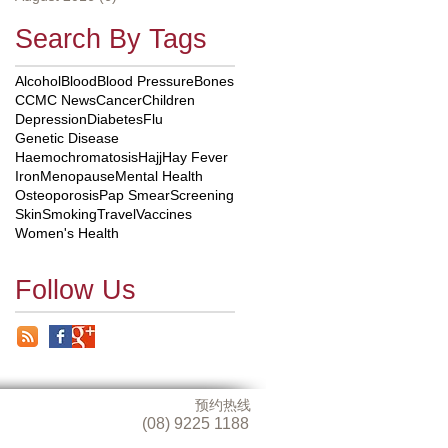
Search By Tags
Alcohol
Blood
Blood Pressure
Bones
CCMC News
Cancer
Children
Depression
Diabetes
Flu
Genetic Disease
Haemochromatosis
Hajj
Hay Fever
Iron
Menopause
Mental Health
Osteoporosis
Pap Smear
Screening
Skin
Smoking
Travel
Vaccines
Women's Health
Follow Us
预约热线
(08) 9225 1188