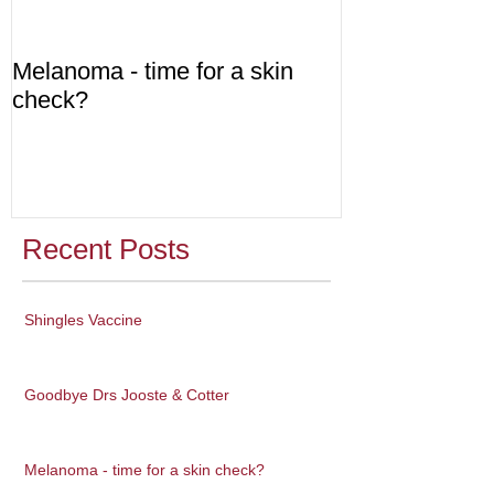
Melanoma - time for a skin
Diabetes - are
check?
Recent Posts
Shingles Vaccine
Goodbye Drs Jooste & Cotter
Melanoma - time for a skin check?