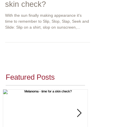
skin check?
With the sun finally making appearance it's
time to remember to Slip, Slop, Slap, Seek and
Slide: Slip on a shirt, slop on sunscreen,...
Featured Posts