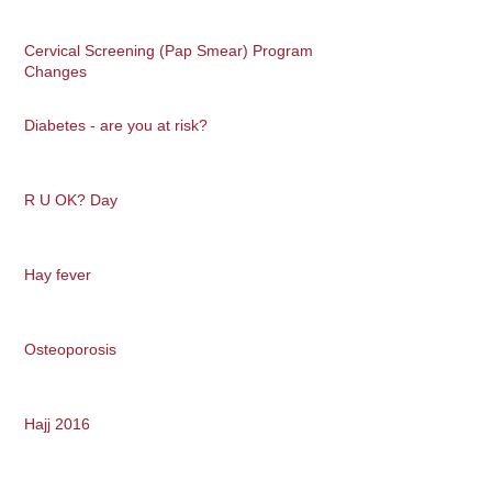
Cervical Screening (Pap Smear) Program
Changes
Diabetes - are you at risk?
R U OK? Day
Hay fever
Osteoporosis
Hajj 2016