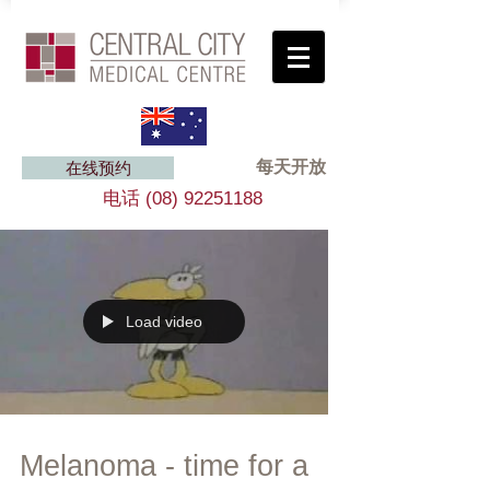
每天开放
在线预约
电话
(08) 92251188
Load video
Melanoma - time for a