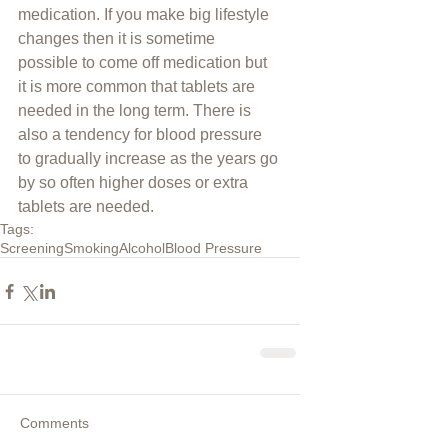
medication. If you make big lifestyle 
changes then it is sometime 
possible to come off medication but 
it is more common that tablets are 
needed in the long term. There is 
also a tendency for blood pressure 
to gradually increase as the years go 
by so often higher doses or extra 
tablets are needed.
Tags:
Screening
Smoking
Alcohol
Blood Pressure
Comments