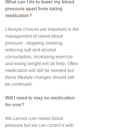
What can I do to lower my blood 
pressure apart from taking 
medication?
Lifestyle choices are important in the 
management of raised blood 
pressure - stopping smoking, 
reducing salt and alcohol 
consumption, increasing exercize 
and losing weight will all help. Often  
medication will still be needed but 
these lifestyle changes should still 
be continued.
Will I need to stay on medication 
for ever?
We cannot cure raised blood 
pressure but we can control it with 