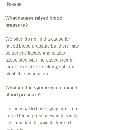
disease.
What causes raised blood 
pressure?
We often do not find a cause for 
raised blood pressure but there may 
be genetic factors and is also 
associated with increased weight, 
lack of exercize, smoking, salt and 
alcohol consumption.
What are the symptoms of raised 
blood pressure?
It is unusual to have symptoms from 
raised blood pressure which is why 
it is important to have it checked 
regularly.