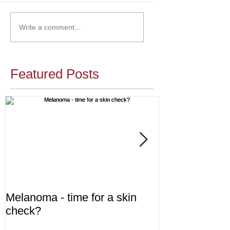
Write a comment...
Featured Posts
Melanoma - time for a skin
Diabetes - are
check?