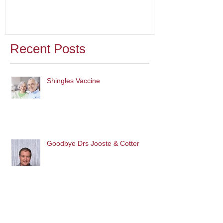
Recent Posts
Shingles Vaccine
Goodbye Drs Jooste & Cotter