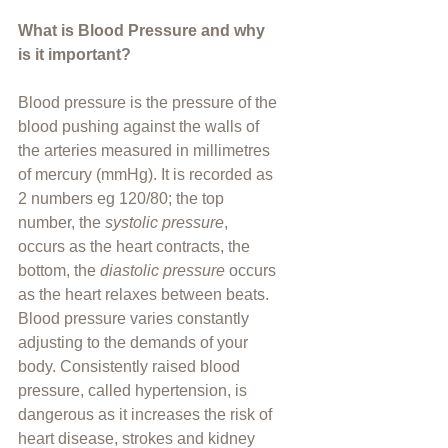
What is Blood Pressure and why 
is it important?
Blood pressure is the pressure of the 
blood pushing against the walls of 
the arteries measured in millimetres 
of mercury (mmHg). It is recorded as 
2 numbers eg 120/80; the top 
number, the
 systolic pressure
, 
occurs as the heart contracts, the 
bottom, the 
diastolic pressure 
occurs 
as the heart relaxes between beats. 
Blood pressure varies constantly 
adjusting to the demands of your 
body. Consistently raised blood 
pressure, called hypertension, is 
dangerous as it increases the risk of 
heart disease, strokes and kidney 