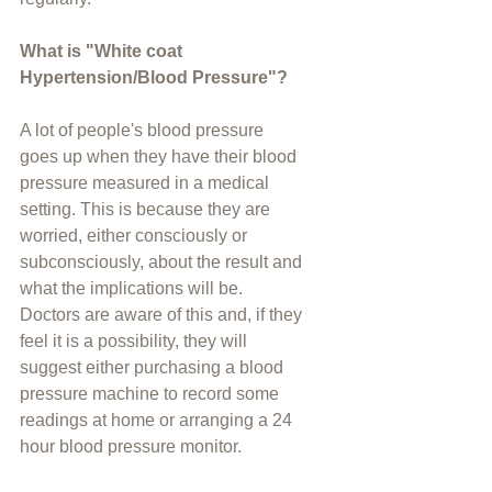
What is "White coat 
Hypertension/Blood Pressure"?
A lot of people's blood pressure 
goes up when they have their blood 
pressure measured in a medical 
setting. This is because they are 
worried, either consciously or 
subconsciously, about the result and 
what the implications will be. 
Doctors are aware of this and, if they 
feel it is a possibility, they will 
suggest either purchasing a blood 
pressure machine to record some 
readings at home or arranging a 24 
hour blood pressure monitor.