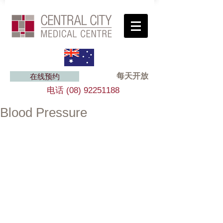
每天开放
在线预约
电话
(08) 92251188
Blood Pressure