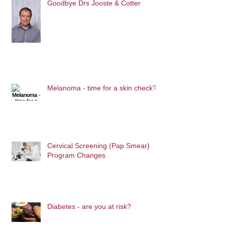
Goodbye Drs Jooste & Cotter
Melanoma - time for a skin check?
Cervical Screening (Pap Smear)
Program Changes
Diabetes - are you at risk?