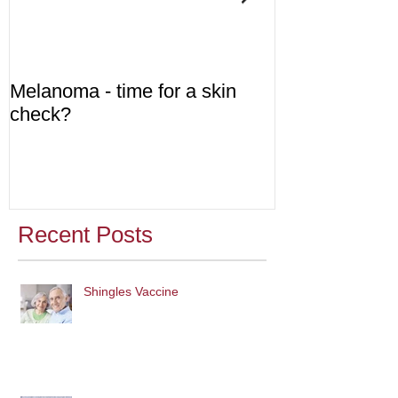
Melanoma - time for a skin
Diabetes - are
check?
Recent Posts
Shingles Vaccine