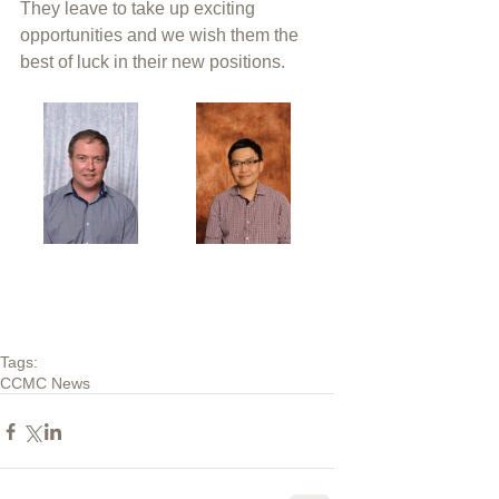
They leave to take up exciting 
opportunities and we wish them the 
best of luck in their new positions. 
Tags:
CCMC News