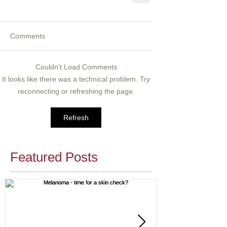
Comments
Couldn’t Load Comments
It looks like there was a technical problem. Try
reconnecting or refreshing the page.
Refresh
Featured Posts