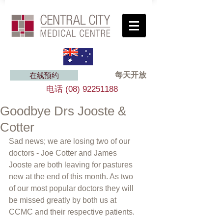
每天开放
在线预约
电话
(08) 92251188
Goodbye Drs Jooste &
Cotter
Sad news; we are losing two of our 
doctors - Joe Cotter and James 
Jooste are both leaving for pastures 
new at the end of this month. As two 
of our most popular doctors they will 
be missed greatly by both us at 
CCMC and their respective patients. 