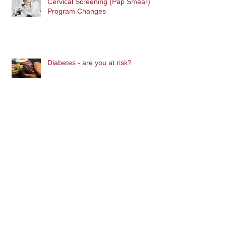
Cervical Screening (Pap Smear)
Program Changes
Diabetes - are you at risk?
Archive
November 2016
(1)
1 post
October 2016
(2)
2 posts
September 2016
(4)
4 posts
August 2016
(6)
6 posts
Blog Home