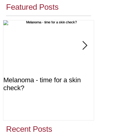
Featured Posts
Melanoma - time for a skin
Diabetes - are
check?
Recent Posts