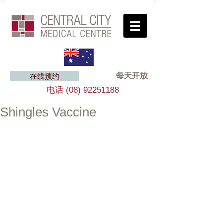
每天开放
在线预约
电话
(08) 92251188
Shingles Vaccine