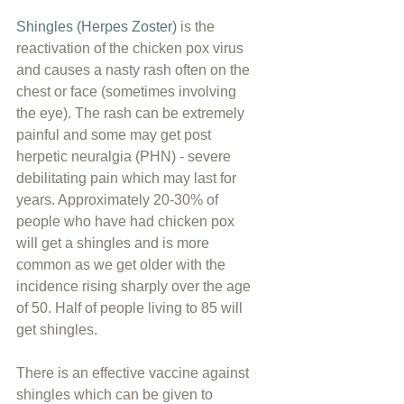
Shingles (Herpes Zoster)
 is the 
reactivation of the chicken pox virus 
and causes a nasty rash often on the 
chest or face (sometimes involving 
the eye). The rash can be extremely 
painful and some may get post 
herpetic neuralgia (PHN) - severe 
debilitating pain which may last for 
years. Approximately 20-30% of 
people who have had chicken pox 
will get a shingles and is more 
common as we get older with the 
incidence rising sharply over the age 
of 50. Half of people living to 85 will 
get shingles.
There is an effective vaccine against 
shingles which can be given to 