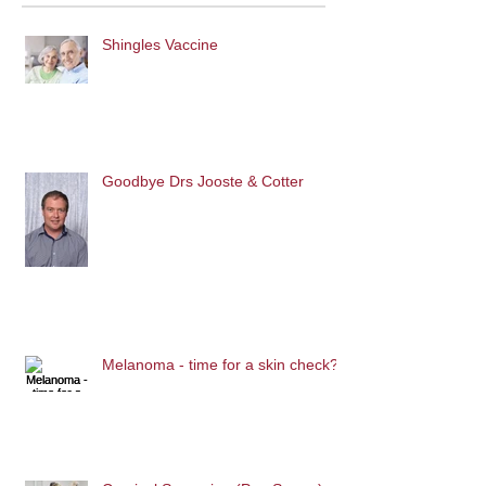
Shingles Vaccine
Goodbye Drs Jooste & Cotter
Melanoma - time for a skin check?