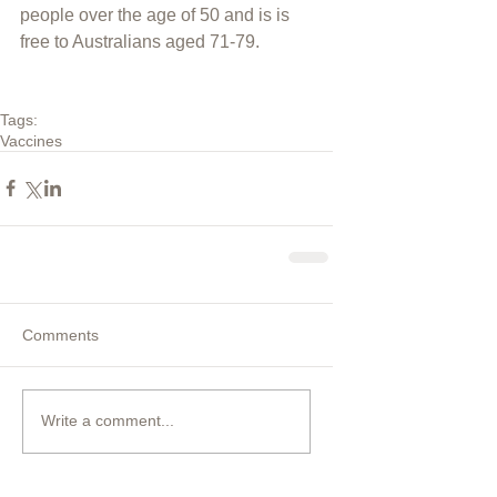
people over the age of 50 and is is 
free to Australians aged 71-79.
Tags:
Vaccines
Comments
Write a comment...